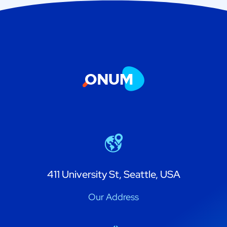
411 University St, Seattle, USA
Our Address