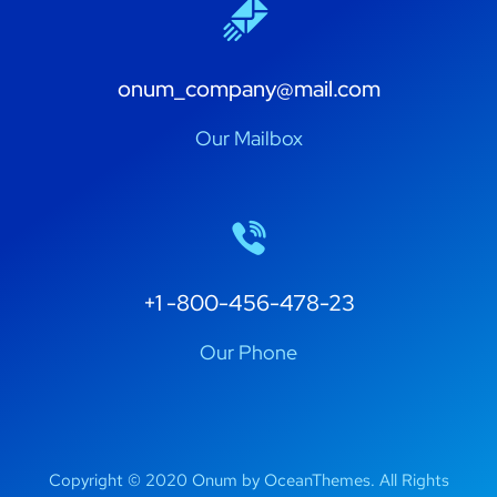
onum_company@mail.com
Our Mailbox
+1 -800-456-478-23
Our Phone
Copyright © 2020 Onum by OceanThemes. All Rights